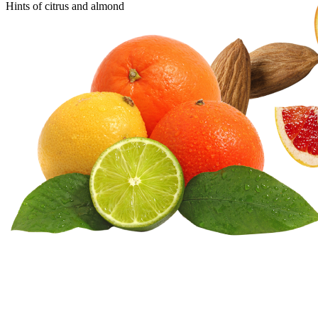
Hints of citrus and almond