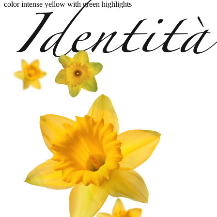
color intense yellow with green highlights