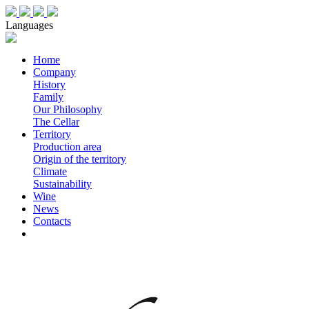
Languages
Home
Company
History
Family
Our Philosophy
The Cellar
Territory
Production area
Origin of the territory
Climate
Sustainability
Wine
News
Contacts